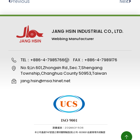
Previous
Next
JANG HSIN INDUSTRIAL CO., LTD.
Webbing Manufacturer
TEL：+886-4-7985766
FAX：+886-4-7989176
No.9,Ln.601,Zhongxin Rd.,Sec.7,Shengang
Township,Changhua County 50953,Taiwan
jang.hsin@msa.hinet.net