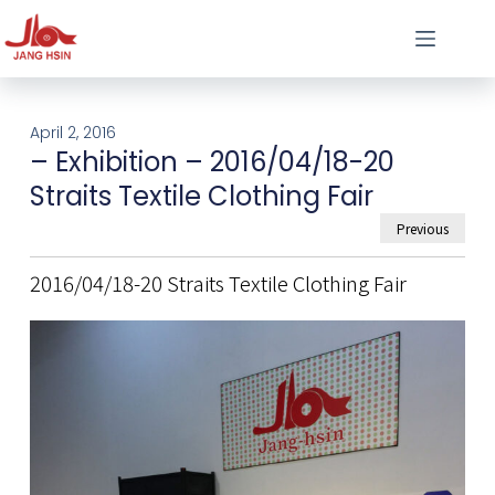
April 2, 2016
– Exhibition – 2016/04/18-20
Straits Textile Clothing Fair
Previous
2016/04/18-20 Straits Textile Clothing Fair