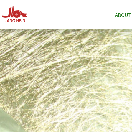
ABOUT