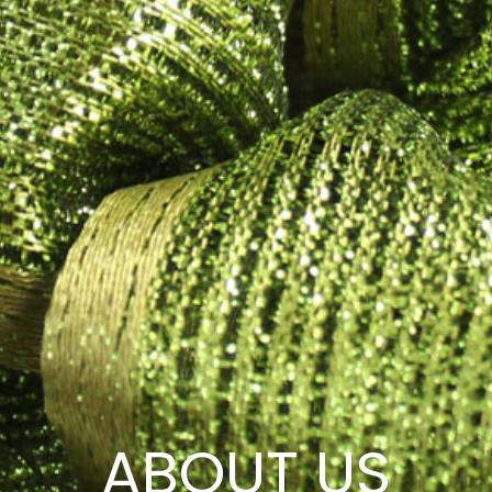
ABOUT US