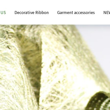
 US
Decorative Ribbon
Garment accessories
NE