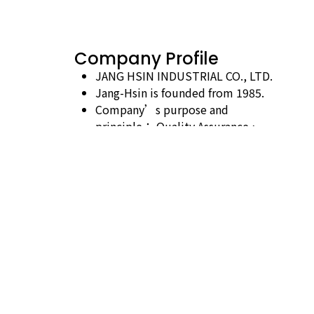
Company Profile
JANG HSIN INDUSTRIAL CO., LTD.
Jang-Hsin is founded from 1985.
Company’s purpose and
principle： Quality Assurance、
Credible Business、Continuous
Improvements.
Business Characte：Export、
Import、Manufacturing、
Wholesaling、Retail-saling.