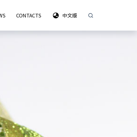
WS
CONTACTS
中文版