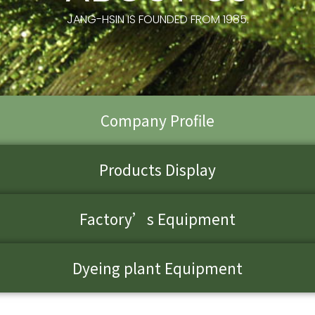
JANG-HSIN IS FOUNDED FROM 1985.
Company Profile
Products Display
Factory’s Equipment
Dyeing plant Equipment