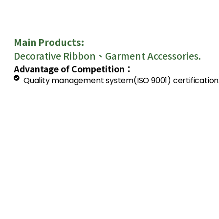
Main Products:
Decorative Ribbon、Garment Accessories.
Advantage of Competition：
Quality management system(ISO 9001) certification
The company system and manufacturing facilities 
The process from manufacturing to packing is visibl
is entirely under-controlled by our QC.
To serve for customer best is our company’s princip
deeply by customers from many countries.