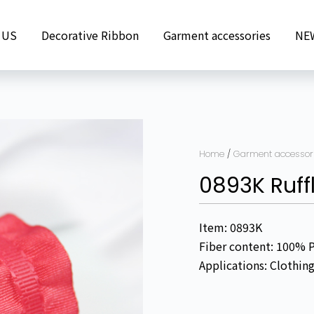
 US
Decorative Ribbon
Garment accessories
NE
Home
/
Garment accessor
0893K Ruff
Item: 0893K
Fiber content: 100% 
Applications: Clothin