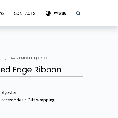
WS
CONTACTS
中文版
ies
/ 0893K Ruffled Edge Ribbon
led Edge Ribbon
Polyester
g accessories、Gift wrapping