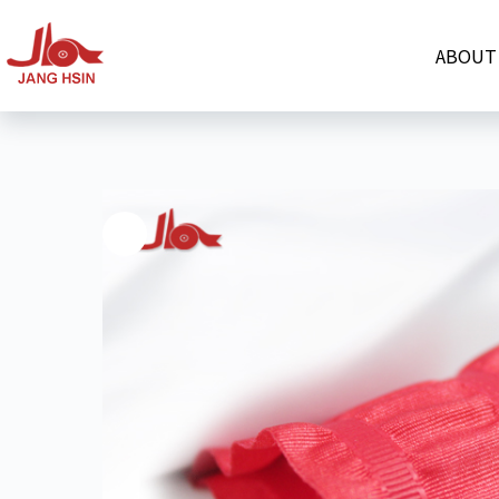
ABOUT