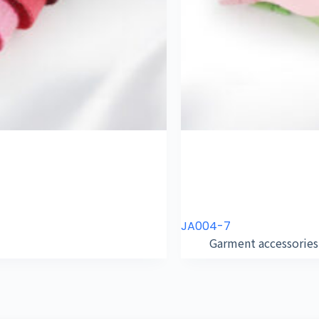
JA004-7
Garment accessories