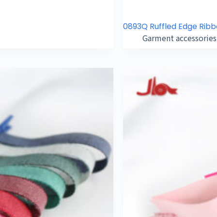
0893Q Ruffled Edge Rib
Garment accessories