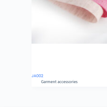
JA002
Garment accessories