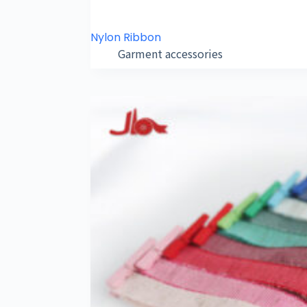
Nylon Ribbon
Garment accessories