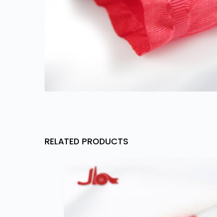
RELATED PRODUCTS